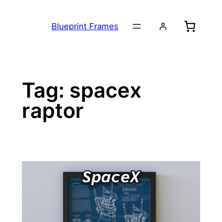
Skip
to
Blueprint Frames
content
Tag:
spacex
raptor