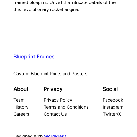
framed blueprint. Unveil the intricate details of the
this revolutionary rocket engine.
Blueprint Frames
Custom Blueprint Prints and Posters
About
Privacy
Social
Team
Privacy Policy
Facebook
History
Terms and Conditions
Instagram
Careers
Contact Us
Twitter/X
Designed with
WordPress