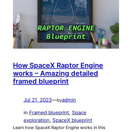
How SpaceX Raptor Engine
works – Amazing detailed
framed blueprint
Jul 21, 2023
—
admin
by
in
Framed blueprint
, 
Space
exploration
, 
SpaceX blueprint
Learn how SpaceX Raptor Engine works in this