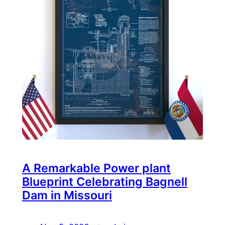
A Remarkable Power plant
Blueprint Celebrating Bagnell
Dam in Missouri