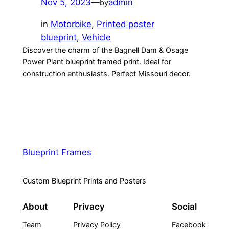
Nov 5, 2023
—
admin
by
in
Motorbike
, 
Printed poster
blueprint
, 
Vehicle
Discover the charm of the Bagnell Dam & Osage
Power Plant blueprint framed print. Ideal for
construction enthusiasts. Perfect Missouri decor.
Blueprint Frames
Custom Blueprint Prints and Posters
About
Privacy
Social
Team
Privacy Policy
Facebook