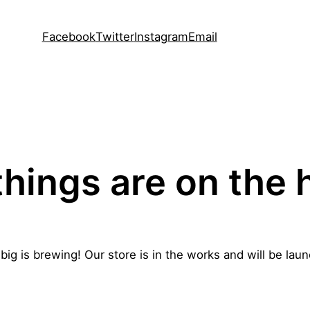
Facebook
Twitter
Instagram
Email
things are on the 
ig is brewing! Our store is in the works and will be lau