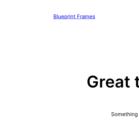
Blueprint Frames
Great 
Something b