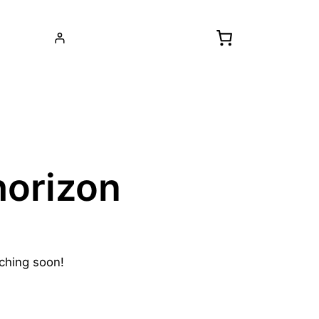
horizon
nching soon!