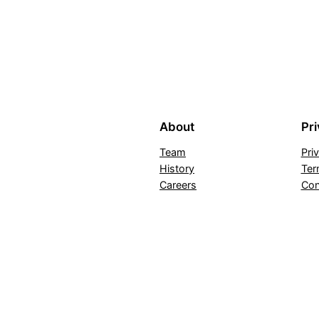
About
Pr
Team
Pri
History
Ter
Careers
Con