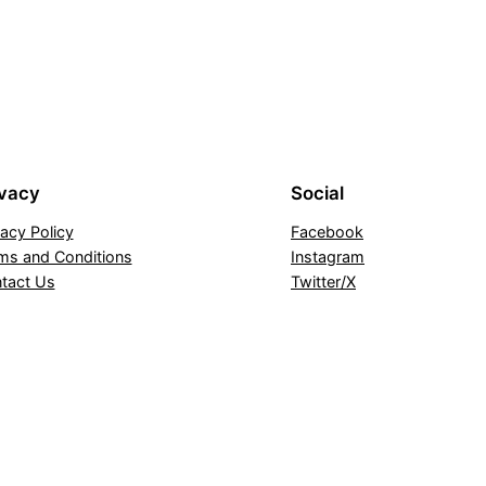
ivacy
Social
vacy Policy
Facebook
ms and Conditions
Instagram
tact Us
Twitter/X