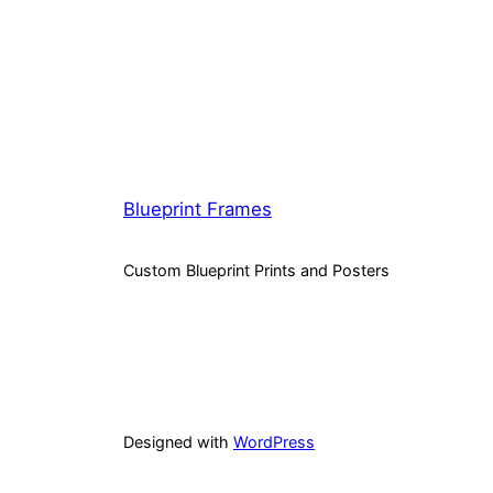
Blueprint Frames
Custom Blueprint Prints and Posters
Designed with
WordPress